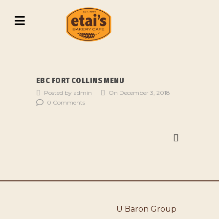
EBC FORT COLLINS MENU
Posted by admin
On December 3, 2018
0 Comments
U Baron Group