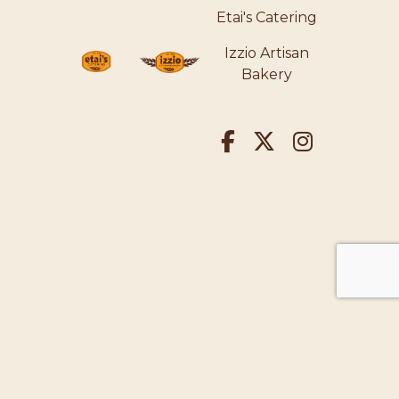
Etai's Catering
Izzio Artisan
Bakery